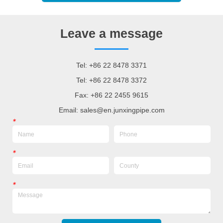
Leave a message
Tel: +86 22 8478 3371
Tel: +86 22 8478 3372
Fax: +86 22 2455 9615
Email: sales@en.junxingpipe.com
*
*
*