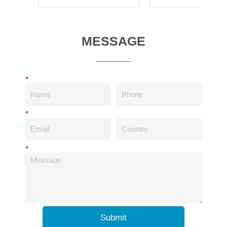
MESSAGE
*
*
*
Submit