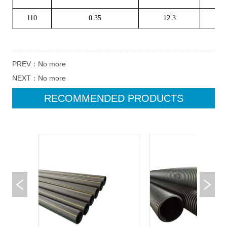
PREV：
No more
NEXT：
No more
RECOMMENDED PRODUCTS