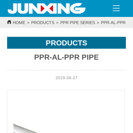
HOME
>
PRODUCTS
>
PPR PIPE SERIES
>
PPR-AL-PPR PI
PRODUCTS
PPR-AL-PPR PIPE
2019-08-27