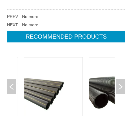
PREV：
No more
NEXT：
No more
RECOMMENDED PRODUCTS