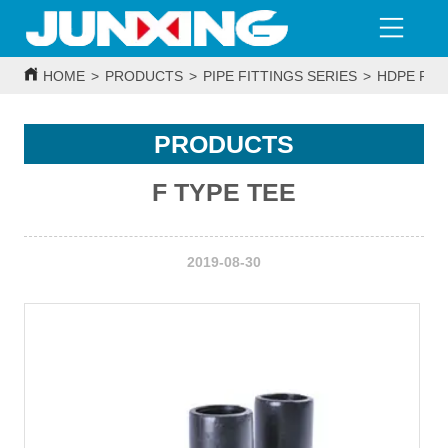
HOME
>
PRODUCTS
>
PIPE FITTINGS SERIES
>
HDPE PIP
PRODUCTS
F TYPE TEE
2019-08-30