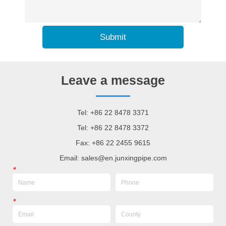
Submit
Leave a message
Tel: +86 22 8478 3371
Tel: +86 22 8478 3372
Fax: +86 22 2455 9615
Email: sales@en.junxingpipe.com
*
*