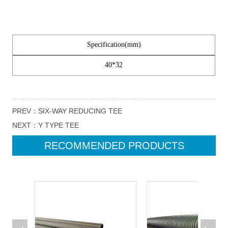
PREV：
SIX-WAY REDUCING TEE
NEXT：
Y TYPE TEE
RECOMMENDED PRODUCTS