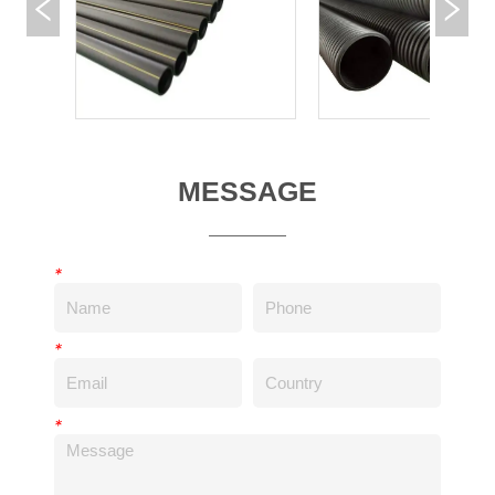
MESSAGE
*
*
*