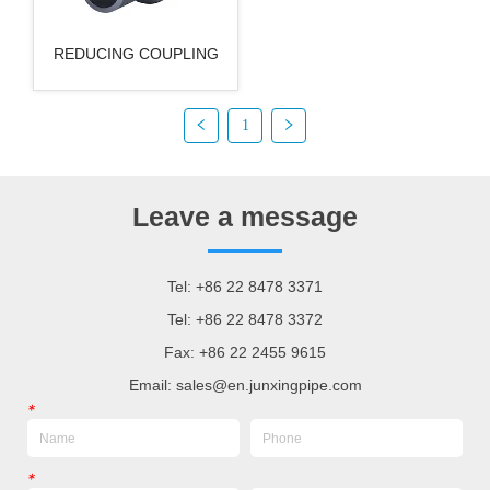
REDUCING COUPLING
1
Leave a message
Tel: +86 22 8478 3371
Tel: +86 22 8478 3372
Fax: +86 22 2455 9615
Email: sales@en.junxingpipe.com
*
*