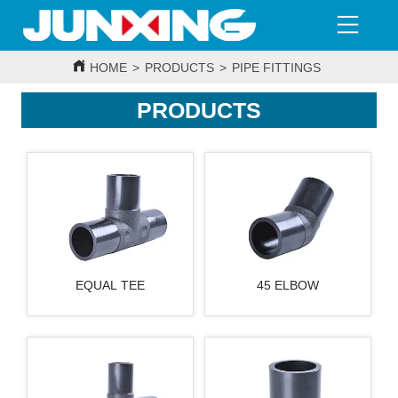
HOME
>
PRODUCTS
>
PIPE FITTINGS SERIES
>
H
PRODUCTS
EQUAL TEE
45 ELBOW