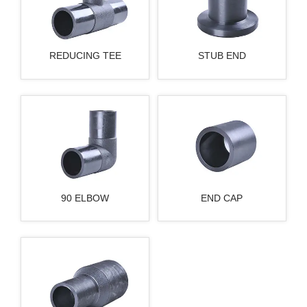
REDUCING TEE
STUB END
90 ELBOW
END CAP